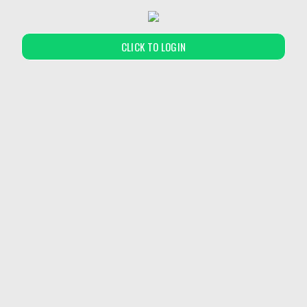
CLICK TO LOGIN